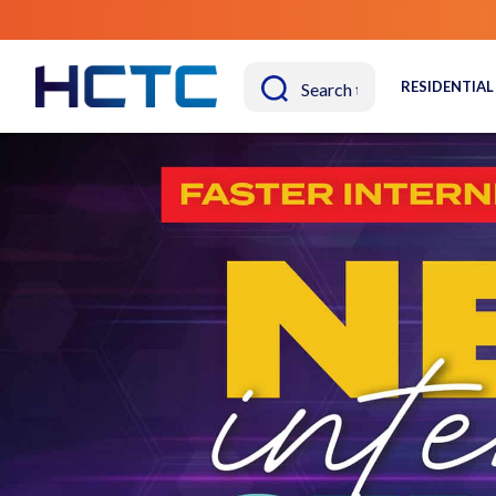
RESIDENTIAL