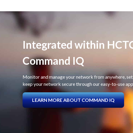
Integrated within HCT
Command IQ
Monitor and manage your network from anywhere, set 
keep your network secure through our easy-to-use app
LEARN MORE ABOUT COMMAND IQ