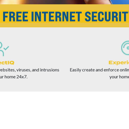
bsites, viruses, and intrusions
Easily create and enforce onlin
ur home 24x7.
your home