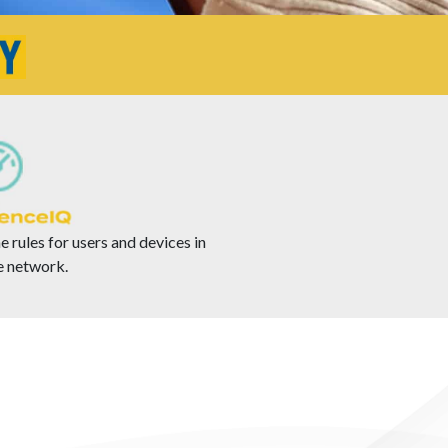
e rules for users and devices in
 network.