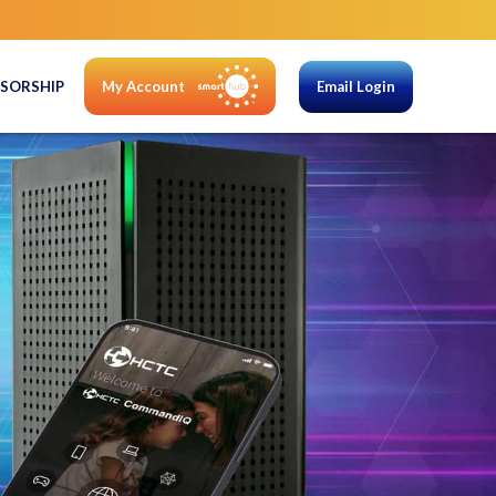
SORSHIP
My Account
Email Login