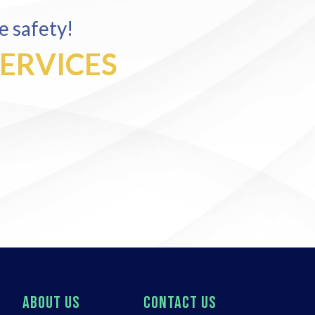
e safety!
SERVICES
ABOUT US
CONTACT US