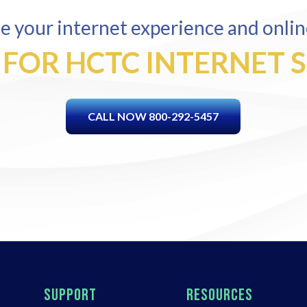
 your internet experience and onlin
 FOR HCTC INTERNET 
CALL NOW 800-292-5457
SUPPORT
RESOURCES