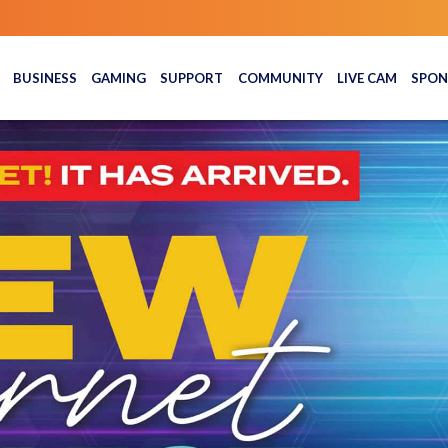
BUSINESS
GAMING
SUPPORT
COMMUNITY
LIVE CAM
SPON