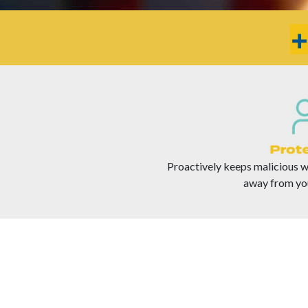
Proactively keeps malicious we
away from yo