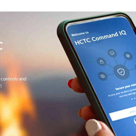
C
controls and
!