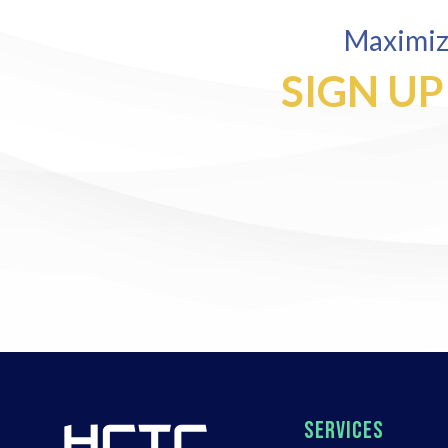
Maximize
SIGN UP
SERVICES