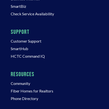
SmartBiz
Check Service Availability
SUPPORT
Customer Support
SmartHub
HCTC Command IQ
RESOURCES
Community
Fiber Homes for Realtors
Phone Directory