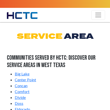
SERVICE
AREA
Communities Served by HCTC: Discover Our
Service Areas in West Texas
Big Lake
Center Point
Concan
Comfort
Divide
Doss
Eldorado