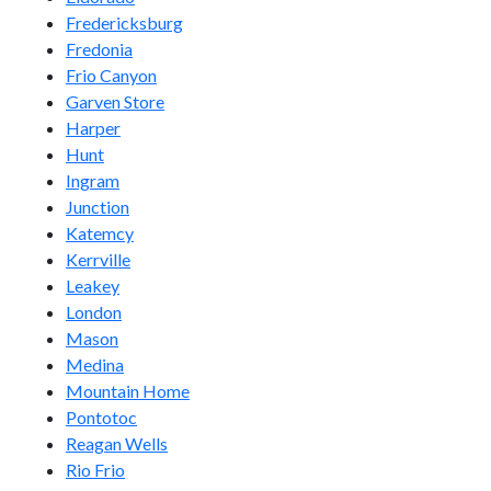
Fredericksburg
Fredonia
Frio Canyon
Garven Store
Harper
Hunt
Ingram
Junction
Katemcy
Kerrville
Leakey
London
Mason
Medina
Mountain Home
Pontotoc
Reagan Wells
Rio Frio