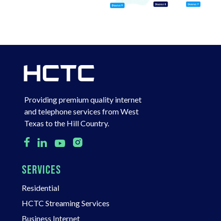
Providing premium quality internet
and telephone services from West
Texas to the Hill Country.
SERVICES
Residential
HCTC Streaming Services
Business Internet