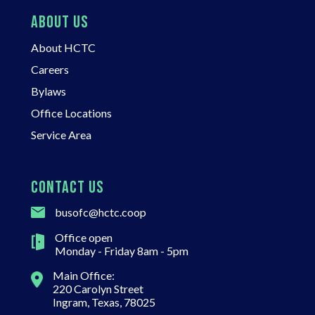
ABOUT US
About HCTC
Careers
Bylaws
Office Locations
Service Area
CONTACT US
busofc@hctc.coop
Office open
Monday - Friday 8am - 5pm
Main Office:
220 Carolyn Street
Ingram, Texas, 78025