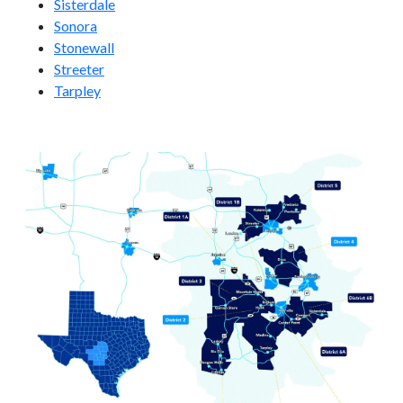
Sisterdale
Sonora
Stonewall
Streeter
Tarpley