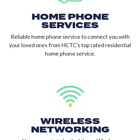
HOME PHONE
SERVICES
Reliable home phone service to connect you with
your loved ones from HCTC's top rated residential
home phone service.
WIRELESS
NETWORKING