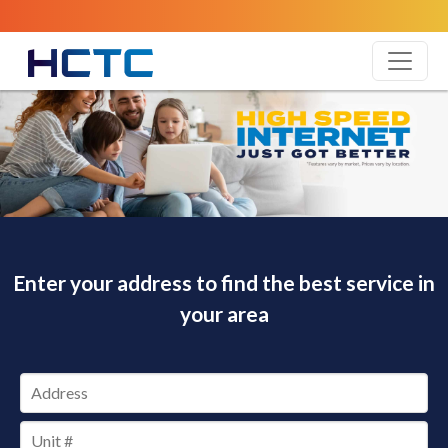
Enter your address to find the best service in
your area