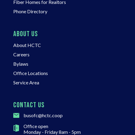
Fiber Homes for Realtors
Phone Directory
ABOUT US
About HCTC
Careers
Bylaws
Office Locations
Service Area
CONTACT US
busofc@hctc.coop
Office open
Monday - Friday 8am - 5pm