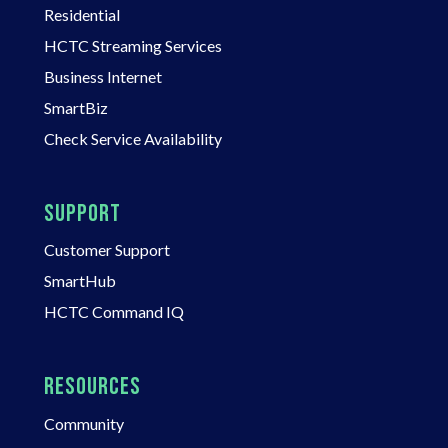
Residential
HCTC Streaming Services
Business Internet
SmartBiz
Check Service Availability
SUPPORT
Customer Support
SmartHub
HCTC Command IQ
RESOURCES
Community