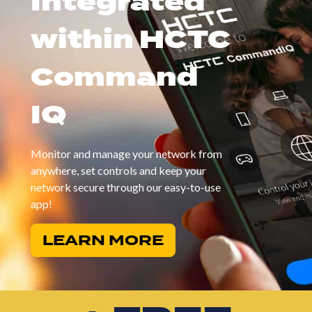
Integrated
within HCTC
Command
IQ
Monitor and manage your network from
anywhere, set controls and keep your
network secure through our easy-to-use
app!
LEARN MORE