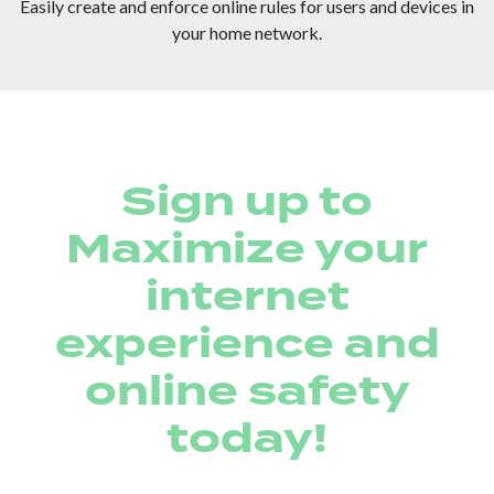
Easily create and enforce online rules for users and devices in
your home network.
Sign up to
Maximize your
internet
experience and
online safety
today!