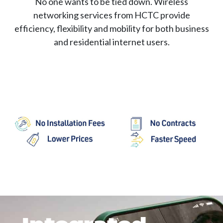
No one wants to be tied down. Wireless
networking services from HCTC provide
efficiency, flexibility and mobility for both business
and residential internet users.