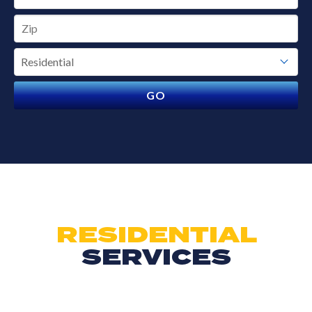
RESIDENTIAL
SERVICES