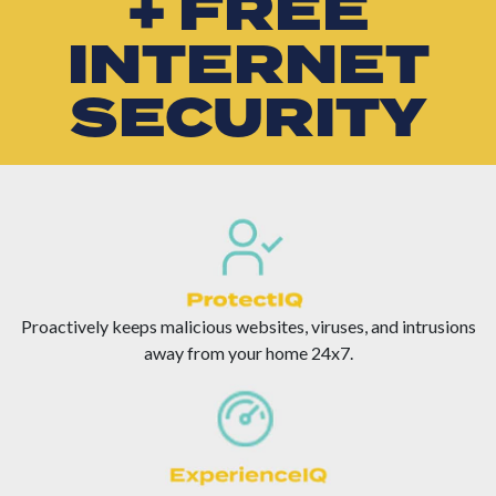
+ FREE
INTERNET
SECURITY
Proactively keeps malicious websites, viruses, and intrusions
away from your home 24x7.