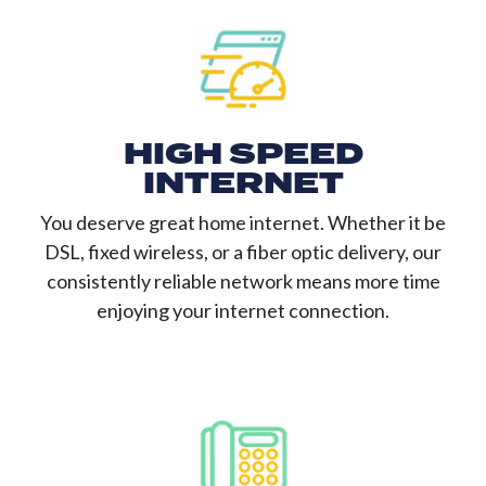
HIGH SPEED
INTERNET
You deserve great home internet. Whether it be
DSL, fixed wireless, or a fiber optic delivery, our
consistently reliable network means more time
enjoying your internet connection.