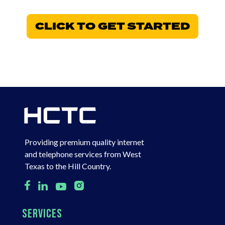
CLICK TO GET STARTED
Providing premium quality internet
and telephone services from West
Texas to the Hill Country.
SERVICES