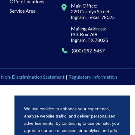
Office Locations
Main Office:
Service Area
220 Carolyn Street
Ingram, Texas, 78025
Mailing Address:
P.O. Box 768
Ingram, TX 78025
(800) 292-5457
Non-Discrimination Statement
|
Regulatory Information
We use cookies to enhance your experience,
analyze website traffic, and deliver personalized
advertisements. By continuing to use our site, you
agree to our use of cookies for analytics and ads.