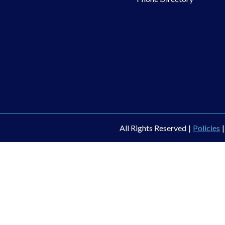
All Rights Reserved
|
Policies
|