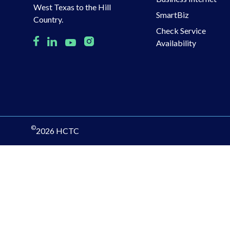
West Texas to the Hill
SmartBiz
Country.
Check Service
Availability
©
2026 HCTC