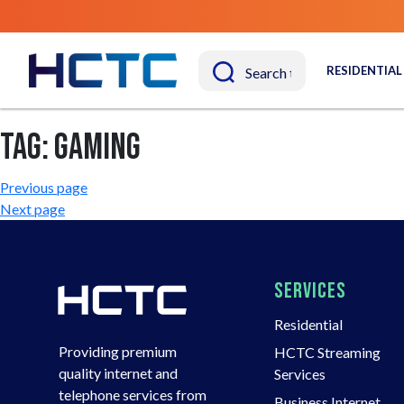
RESIDENTIAL
Tag:
gaming
Post
Previous page
Next page
navigation
SERVICES
Residential
Providing premium
HCTC Streaming
quality internet and
Services
telephone services from
Business Internet