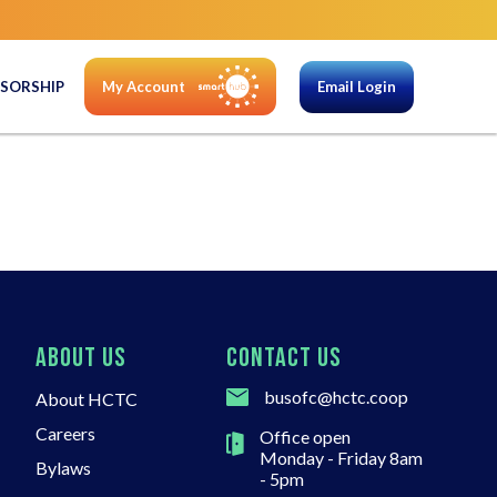
SORSHIP
My Account
Email Login
ABOUT US
CONTACT US
busofc@hctc.coop
About HCTC
Careers
Office open
Monday - Friday 8am
Bylaws
- 5pm