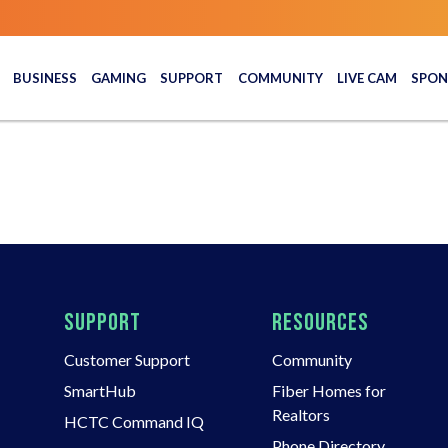
BUSINESS
GAMING
SUPPORT
COMMUNITY
LIVE CAM
SPON
SUPPORT
RESOURCES
Customer Support
Community
SmartHub
Fiber Homes for
Realtors
HCTC Command IQ
Phone Directory