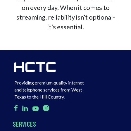
on every day. When it comes to
streaming, reliability isn’t optional-
it’s essential.
Providing premium quality internet
and telephone services from West
Texas to the Hill Country.
SERVICES