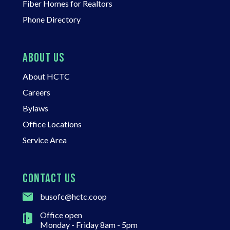
Fiber Homes for Realtors
Phone Directory
ABOUT US
About HCTC
Careers
Bylaws
Office Locations
Service Area
CONTACT US
busofc@hctc.coop
Office open
Monday - Friday 8am - 5pm