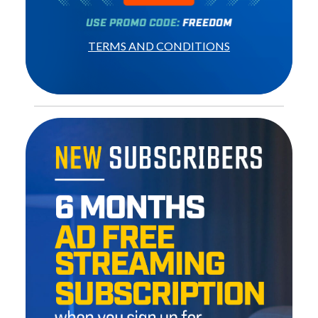
TERMS AND CONDITIONS