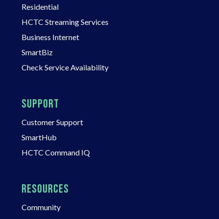
Residential
HCTC Streaming Services
Business Internet
SmartBiz
Check Service Availability
SUPPORT
Customer Support
SmartHub
HCTC Command IQ
RESOURCES
Community