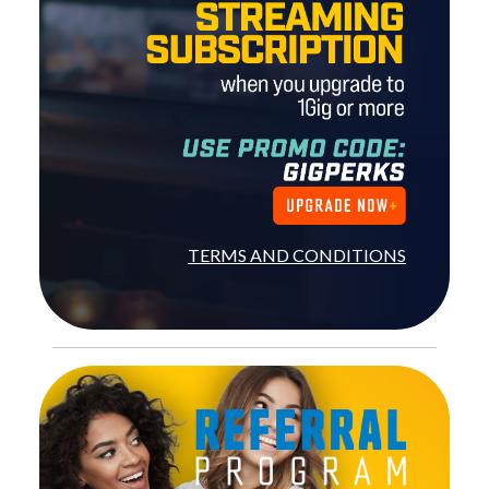
TERMS AND CONDITIONS