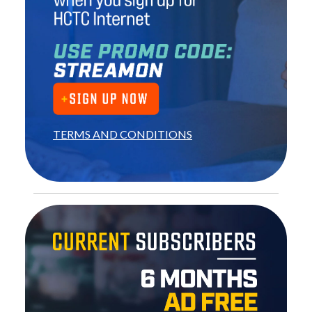
TERMS AND CONDITIONS