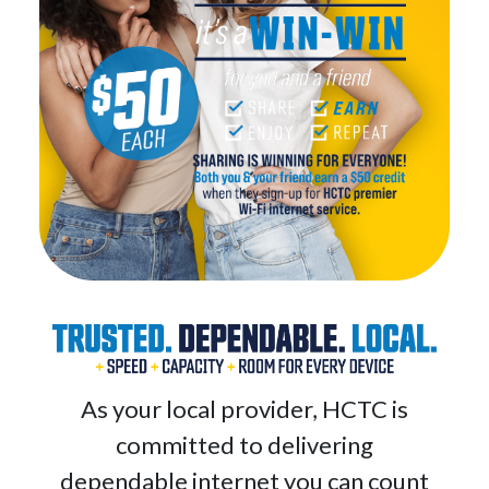
As your local provider, HCTC is
committed to delivering
dependable internet you can count