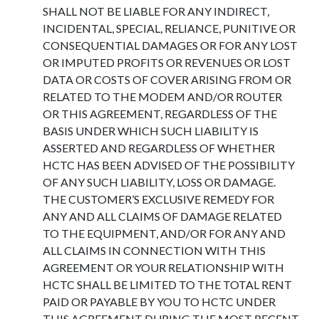
SHALL NOT BE LIABLE FOR ANY INDIRECT,
INCIDENTAL, SPECIAL, RELIANCE, PUNITIVE OR
CONSEQUENTIAL DAMAGES OR FOR ANY LOST
OR IMPUTED PROFITS OR REVENUES OR LOST
DATA OR COSTS OF COVER ARISING FROM OR
RELATED TO THE MODEM AND/OR ROUTER
OR THIS AGREEMENT, REGARDLESS OF THE
BASIS UNDER WHICH SUCH LIABILITY IS
ASSERTED AND REGARDLESS OF WHETHER
HCTC HAS BEEN ADVISED OF THE POSSIBILITY
OF ANY SUCH LIABILITY, LOSS OR DAMAGE.
THE CUSTOMER’S EXCLUSIVE REMEDY FOR
ANY AND ALL CLAIMS OF DAMAGE RELATED
TO THE EQUIPMENT, AND/OR FOR ANY AND
ALL CLAIMS IN CONNECTION WITH THIS
AGREEMENT OR YOUR RELATIONSHIP WITH
HCTC SHALL BE LIMITED TO THE TOTAL RENT
PAID OR PAYABLE BY YOU TO HCTC UNDER
THIS AGREEMENT DURING THE MOST RECENT