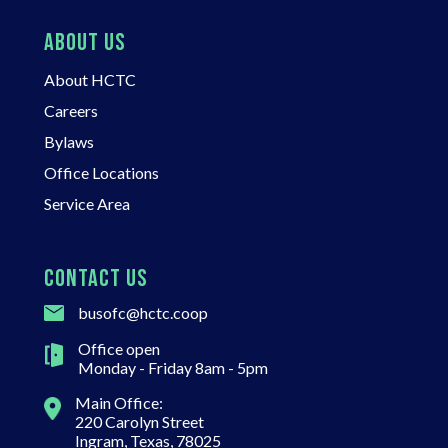
ABOUT US
About HCTC
Careers
Bylaws
Office Locations
Service Area
CONTACT US
busofc@hctc.coop
Office open
Monday - Friday 8am - 5pm
Main Office:
220 Carolyn Street
Ingram, Texas, 78025