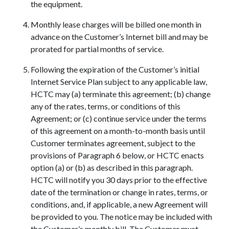
the equipment.
Monthly lease charges will be billed one month in
advance on the Customer’s Internet bill and may be
prorated for partial months of service.
Following the expiration of the Customer’s initial
Internet Service Plan subject to any applicable law,
HCTC may (a) terminate this agreement; (b) change
any of the rates, terms, or conditions of this
Agreement; or (c) continue service under the terms
of this agreement on a month-to-month basis until
Customer terminates agreement, subject to the
provisions of Paragraph 6 below, or HCTC enacts
option (a) or (b) as described in this paragraph.
HCTC will notify you 30 days prior to the effective
date of the termination or change in rates, terms, or
conditions, and, if applicable, a new Agreement will
be provided to you. The notice may be included with
the Customer’s monthly bill. The Customer must