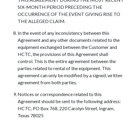
SIX-MONTH PERIOD PRECEDING THE
OCCURRENCE OF THE EVENT GIVING RISE TO
THE ALLEGED CLAIM.
In the event of any inconsistency between this
Agreement and any other documents related to the
equipment exchanged between the Customer and
HCTC, the provisions of this Agreement shall
control. This is the entire agreement between the
parties related to rental of the equipment. This
agreement can only be modified by a signed, written
agreement from both parties.
Notices or correspondence related to this
Agreement should be sent to the following address:
HCTC, PO Box 768, 220 Carolyn Street, Ingram,
Texas 78025