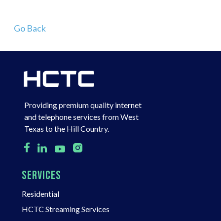
Go Back
Providing premium quality internet
and telephone services from West
Texas to the Hill Country.
SERVICES
Residential
HCTC Streaming Services