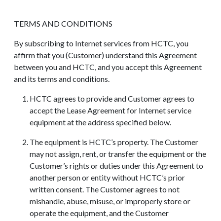
TERMS AND CONDITIONS
By subscribing to Internet services from HCTC, you
affirm that you (Customer) understand this Agreement
between you and HCTC, and you accept this Agreement
and its terms and conditions.
HCTC agrees to provide and Customer agrees to
accept the Lease Agreement for Internet service
equipment at the address specified below.
The equipment is HCTC’s property. The Customer
may not assign, rent, or transfer the equipment or the
Customer’s rights or duties under this Agreement to
another person or entity without HCTC’s prior
written consent. The Customer agrees to not
mishandle, abuse, misuse, or improperly store or
operate the equipment, and the Customer