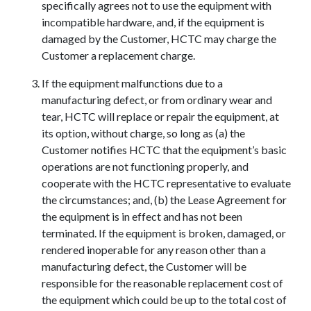
specifically agrees not to use the equipment with
incompatible hardware, and, if the equipment is
damaged by the Customer, HCTC may charge the
Customer a replacement charge.
If the equipment malfunctions due to a
manufacturing defect, or from ordinary wear and
tear, HCTC will replace or repair the equipment, at
its option, without charge, so long as (a) the
Customer notifies HCTC that the equipment’s basic
operations are not functioning properly, and
cooperate with the HCTC representative to evaluate
the circumstances; and, (b) the Lease Agreement for
the equipment is in effect and has not been
terminated. If the equipment is broken, damaged, or
rendered inoperable for any reason other than a
manufacturing defect, the Customer will be
responsible for the reasonable replacement cost of
the equipment which could be up to the total cost of