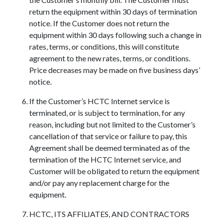
return the equipment within 30 days of termination
notice. If the Customer does not return the
equipment within 30 days following such a change in
rates, terms, or conditions, this will constitute
agreement to the new rates, terms, or conditions.
Price decreases may be made on five business days’
notice.
If the Customer’s HCTC Internet service is
terminated, or is subject to termination, for any
reason, including but not limited to the Customer’s
cancellation of that service or failure to pay, this
Agreement shall be deemed terminated as of the
termination of the HCTC Internet service, and
Customer will be obligated to return the equipment
and/or pay any replacement charge for the
equipment.
HCTC, ITS AFFILIATES, AND CONTRACTORS