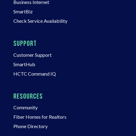
Business Internet
SmartBiz
Check Service Availability
SUPPORT
Customer Support
SmartHub
HCTC Command IQ
RESOURCES
Community
Fiber Homes for Realtors
Phone Directory