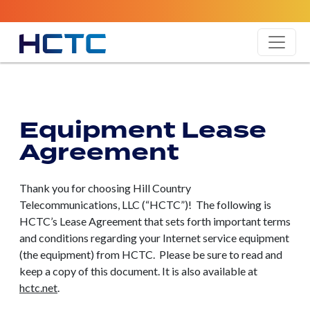
Equipment Lease
Agreement
Thank you for choosing Hill Country
Telecommunications, LLC (“HCTC”)! The following is
HCTC’s Lease Agreement that sets forth important terms
and conditions regarding your Internet service equipment
(the equipment) from HCTC. Please be sure to read and
keep a copy of this document. It is also available at
hctc.net
.