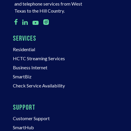
and telephone services from West
Texas to the Hill Country.
SERVICES
Residential
HCTC Streaming Services
Business Internet
SmartBiz
Check Service Availability
SUPPORT
Customer Support
SmartHub