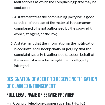
mail address at which the complaining party may be
contacted;
A statement that the complaining party has a good
faith belief that use of the material in the manner
complained of is not authorized by the copyright
owner, its agent, or the law;
A statement that the information in the notification
is accurate, and under penalty of perjury, that the
complaining party is authorized to act on behalf of
the owner of an exclusive right that is allegedly
infringed.
Designation of Agent to Receive Notification
of Claimed Infringement
FULL LEGAL NAME OF SERVICE PROVIDER:
Hill Country Telephone Cooperative, Inc. (HCTC)