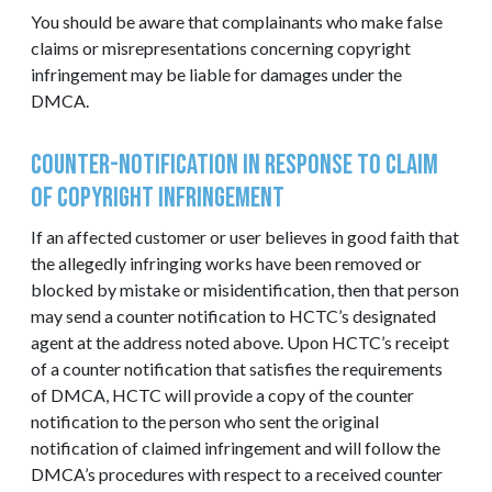
You should be aware that complainants who make false
claims or misrepresentations concerning copyright
infringement may be liable for damages under the
DMCA.
Counter-Notification in Response to Claim
of Copyright Infringement
If an affected customer or user believes in good faith that
the allegedly infringing works have been removed or
blocked by mistake or misidentification, then that person
may send a counter notification to HCTC’s designated
agent at the address noted above. Upon HCTC’s receipt
of a counter notification that satisfies the requirements
of DMCA, HCTC will provide a copy of the counter
notification to the person who sent the original
notification of claimed infringement and will follow the
DMCA’s procedures with respect to a received counter