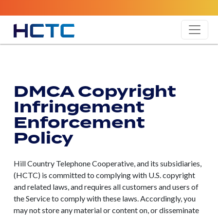
DMCA Copyright
Infringement
Enforcement
Policy
Hill Country Telephone Cooperative, and its subsidiaries,
(HCTC) is committed to complying with U.S. copyright
and related laws, and requires all customers and users of
the Service to comply with these laws. Accordingly, you
may not store any material or content on, or disseminate