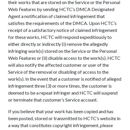
their works that are stored on the Service or the Personal
Web Features by sending HCTC’s DMCA Designated
Agent a notification of claimed infringement that
satisfies the requirements of the DMCA. Upon HCTC’s
receipt of a satisfactory notice of claimed infringement
for these works, HCTC will respond expeditiously to
either directly or indirectly (i) remove the allegedly
infringing work(s) stored on the Service or the Personal
Web Features or (ii) disable access to the work(s). HCTC
will also notify the affected customer or user of the
Service of the removal or disabling of access to the
work(s). In the event that a customer is notified of alleged
infringement three (3) or more times, the customer is
deemed to be a repeat infringer and HCTC will suspend
or terminate that customer’s Service account.
If you believe that your work has been copied and has
been posted, stored or transmitted to HCTC’s website in
a way that constitutes copyright infringement, please