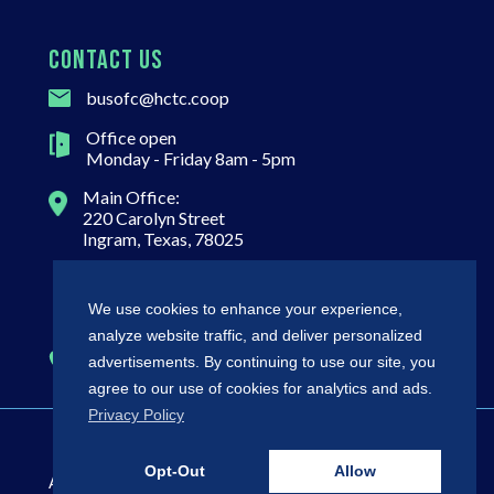
CONTACT US
busofc@hctc.coop
Office open
Monday - Friday 8am - 5pm
Main Office:
220 Carolyn Street
Ingram, Texas, 78025
Mailing Address:
P.O. Box 768
We use cookies to enhance your experience,
Ingram, TX 78025
analyze website traffic, and deliver personalized
(800) 292-5457
advertisements. By continuing to use our site, you
agree to our use of cookies for analytics and ads.
Privacy Policy
©
2026 HCTC
Non-
Opt-Out
Allow
All Rights
Regulatory
Policies
Discrimination