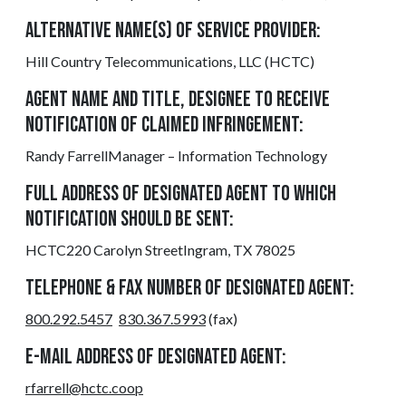
ALTERNATIVE NAME(S) OF SERVICE PROVIDER:
Hill Country Telecommunications, LLC (HCTC)
AGENT NAME AND TITLE, DESIGNEE TO RECEIVE
NOTIFICATION OF CLAIMED INFRINGEMENT:
Randy FarrellManager – Information Technology
FULL ADDRESS OF DESIGNATED AGENT TO WHICH
NOTIFICATION SHOULD BE SENT:
HCTC220 Carolyn StreetIngram, TX 78025
TELEPHONE & FAX NUMBER OF DESIGNATED AGENT:
800.292.5457
830.367.5993
(fax)
E-MAIL ADDRESS OF DESIGNATED AGENT:
rfarrell@hctc.coop