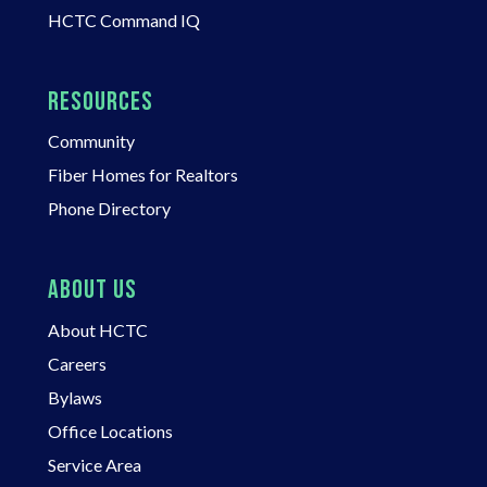
HCTC Command IQ
RESOURCES
Community
Fiber Homes for Realtors
Phone Directory
ABOUT US
About HCTC
Careers
Bylaws
Office Locations
Service Area