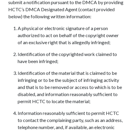
submit a notification pursuant to the DMCA by providing
HCTC’s DMCA Designated Agent (contact provided
below) the following written information:
A physical or electronic signature of a person
authorized to act on behalf of the copyright owner
of an exclusive right that is allegedly infringed;
Identification of the copyrighted work claimed to
have been infringed;
Identification of the material that is claimed to be
infringing or to be the subject of infringing activity
and that is to be removed or access to which is to be
disabled, and information reasonably sufficient to
permit HCTC to locate the material;
Information reasonably sufficient to permit HCTC
to contact the complaining party, such as an address,
telephone number, and, if available, an electronic