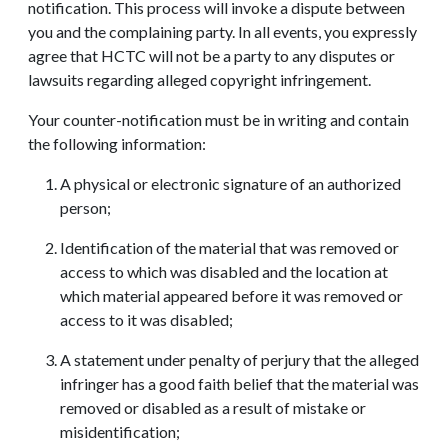
notification. This process will invoke a dispute between
you and the complaining party. In all events, you expressly
agree that HCTC will not be a party to any disputes or
lawsuits regarding alleged copyright infringement.
Your counter-notification must be in writing and contain
the following information:
A physical or electronic signature of an authorized
person;
Identification of the material that was removed or
access to which was disabled and the location at
which material appeared before it was removed or
access to it was disabled;
A statement under penalty of perjury that the alleged
infringer has a good faith belief that the material was
removed or disabled as a result of mistake or
misidentification;