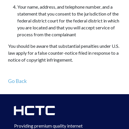
Your name, address, and telephone number, and a
statement that you consent to the jurisdiction of the
federal district court for the federal district in which
you are located and that you will accept service of
process from the complainant
You should be aware that substantial penalties under U.S.
law apply for a false counter-notice filed in response to a
notice of copyright infringement.
Go Back
Providing premium quality internet