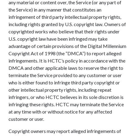
any material or content over, the Service (or any part of
the Service) in any manner that constitutes an
infringement of third party intellectual property rights,
including rights granted by U.S. copyright law. Owners of
copyrighted works who believe that their rights under
U.S. copyright law have been infringed may take
advantage of certain provisions of the Digital Millennium
Copyright Act of 1998 (the “DMCA”) to report alleged
infringements. It is HCTC’s policy in accordance with the
DMCA and other applicable laws to reserve the right to
terminate the Service provided to any customer or user
who is either found to infringe third party copyright or
other intellectual property rights, including repeat
infringers, or who HCTC believes in its sole discretion is
infringing these rights. HCTC may terminate the Service
at any time with or without notice for any affected
customer or user.
Copyright owners may report alleged infringements of