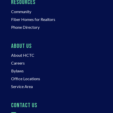
RESOURCES
Community
Fiber Homes for Realtors
Phone Directory
ABOUT US
About HCTC
Careers
Bylaws
Office Locations
Service Area
CONTACT US