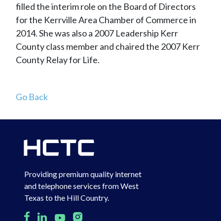
filled the interim role on the Board of Directors
for the Kerrville Area Chamber of Commerce in
2014. She was also a 2007 Leadership Kerr
County class member and chaired the 2007 Kerr
County Relay for Life.
Go Back
Providing premium quality internet
and telephone services from West
Texas to the Hill Country.