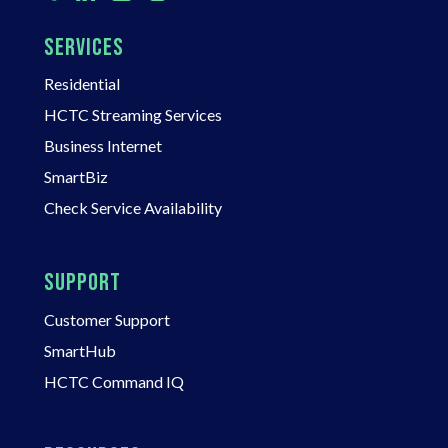
SERVICES
Residential
HCTC Streaming Services
Business Internet
SmartBiz
Check Service Availability
SUPPORT
Customer Support
SmartHub
HCTC Command IQ