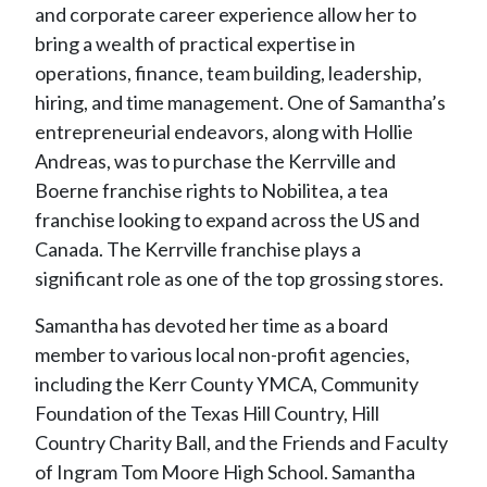
and corporate career experience allow her to
bring a wealth of practical expertise in
operations, finance, team building, leadership,
hiring, and time management. One of Samantha’s
entrepreneurial endeavors, along with Hollie
Andreas, was to purchase the Kerrville and
Boerne franchise rights to Nobilitea, a tea
franchise looking to expand across the US and
Canada. The Kerrville franchise plays a
significant role as one of the top grossing stores.
Samantha has devoted her time as a board
member to various local non-profit agencies,
including the Kerr County YMCA, Community
Foundation of the Texas Hill Country, Hill
Country Charity Ball, and the Friends and Faculty
of Ingram Tom Moore High School. Samantha