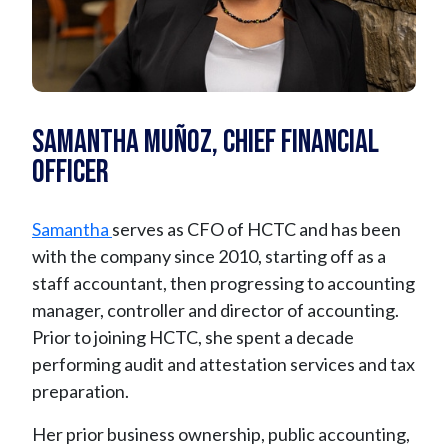
Samantha Muñoz, Chief Financial
Officer
Samantha
serves as CFO of HCTC and has been
with the company since 2010, starting off as a
staff accountant, then progressing to accounting
manager, controller and director of accounting.
Prior to joining HCTC, she spent a decade
performing audit and attestation services and tax
preparation.
Her prior business ownership, public accounting,