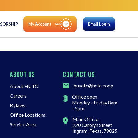
SORSHIP
My Account
Email Login
ABOUT US
CONTACT US
busofc@hctc.coop
About HCTC
Careers
Office open
Monday - Friday 8am
Bylaws
- 5pm
Office Locations
Main Office:
Service Area
220 Carolyn Street
Ingram, Texas, 78025