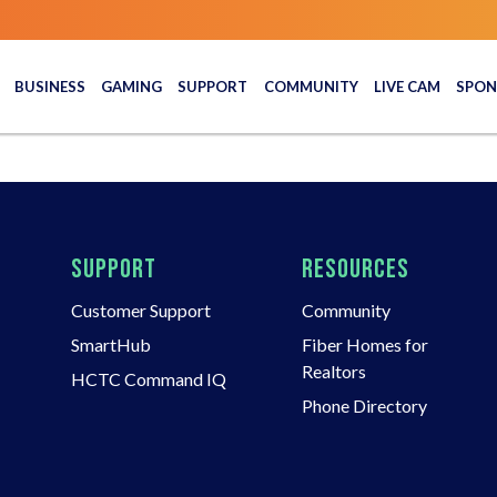
BUSINESS
GAMING
SUPPORT
COMMUNITY
LIVE CAM
SPON
SUPPORT
RESOURCES
Customer Support
Community
SmartHub
Fiber Homes for
Realtors
HCTC Command IQ
Phone Directory