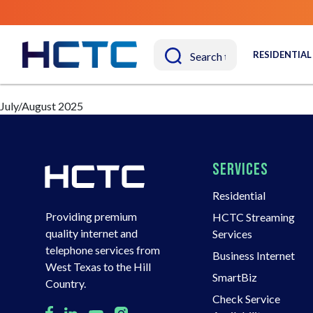
RESIDENTIAL
July/August 2025
SERVICES
Residential
Providing premium
HCTC Streaming
quality internet and
Services
telephone services from
Business Internet
West Texas to the Hill
SmartBiz
Country.
Check Service