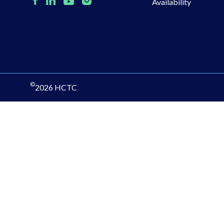
Availability
©
2026 HCTC