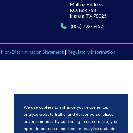
Mailing Address:
P.O. Box 768
Ingram, TX 78025
(800) 292-5457
Non-Discrimination Statement
|
Regulatory Information
We use cookies to enhance your experience,
analyze website traffic, and deliver personalized
advertisements. By continuing to use our site, you
agree to our use of cookies for analytics and ads.