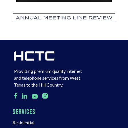
Providing premium quality internet
and telephone services from West
Texas to the Hill Country.
SERVICES
Residential