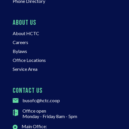
Phone Directory
ABOUT US
About HCTC
Careers
Bylaws
Office Locations
Service Area
CONTACT US
busofc@hctc.coop
Office open
Monday - Friday 8am - 5pm
Main Office: