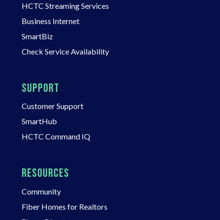
HCTC Streaming Services
Business Internet
SmartBiz
Check Service Availability
SUPPORT
Customer Support
SmartHub
HCTC Command IQ
RESOURCES
Community
Fiber Homes for Realtors